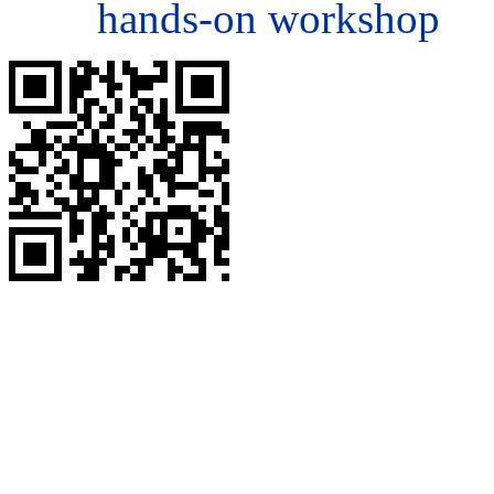
hands-on workshop