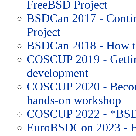
FreeBSD Project
BSDCan 2017 - Contin
Project
BSDCan 2018 - How to
COSCUP 2019 - Gettin
development
COSCUP 2020 - Becom
hands-on workshop
COSCUP 2022 - *BSD
EuroBSDCon 2023 - B