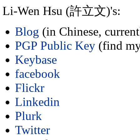
Li-Wen Hsu (許立文)'s:
Blog
(in Chinese, curren
PGP Public Key
(find my
Keybase
facebook
Flickr
Linkedin
Plurk
Twitter