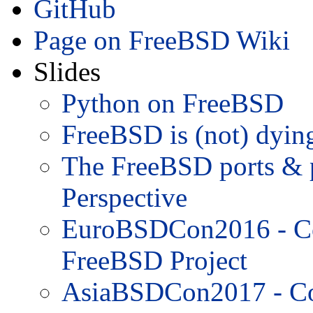
GitHub
Page on FreeBSD Wiki
Slides
Python on FreeBSD
FreeBSD is (not) dyin
The FreeBSD ports & 
Perspective
EuroBSDCon2016 - Con
FreeBSD Project
AsiaBSDCon2017 - Con